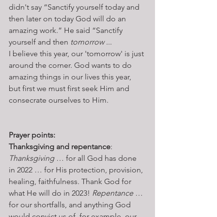
didn't say “Sanctify yourself today and 
then later on today God will do an 
amazing work.” He said “Sanctify 
yourself and then 
tomorrow
 ...
I believe this year, our 'tomorrow' is just 
around the corner. God wants to do 
amazing things in our lives this year, 
but first we must first seek Him and 
consecrate ourselves to Him. 
Prayer points: 
Thanksgiving and repentance
: 
Thanksgiving
 … for all God has done 
in 2022 … for His protection, provision, 
healing, faithfulness. Thank God for 
what He will do in 2023! 
Repentance
 … 
for our shortfalls, and anything God 
would convict us of, for example, our 