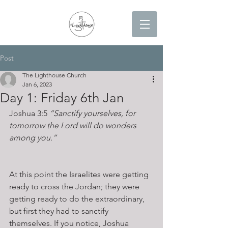
Post
The Lighthouse Church
Jan 6, 2023
Day 1: Friday 6th Jan
Joshua 3:5 
“Sanctify yourselves, for 
tomorrow the Lord will do wonders 
among you.” 
At this point the Israelites were getting 
ready to cross the Jordan; they were 
getting ready to do the extraordinary, 
but first they had to sanctify 
themselves. If you notice, Joshua 