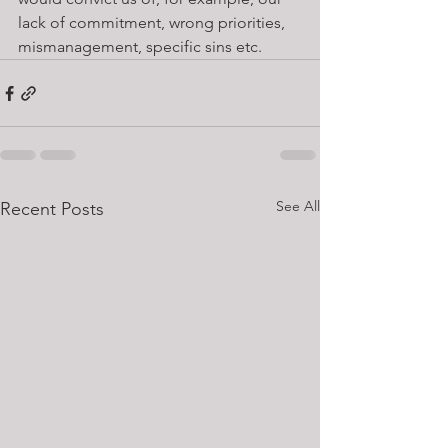
lack of commitment, wrong priorities, 
mismanagement, specific sins etc.
See All
Recent Posts