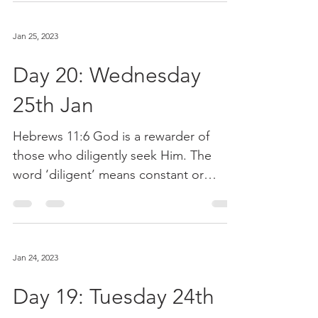
Jan 25, 2023
Day 20: Wednesday
25th Jan
Hebrews 11:6 God is a rewarder of
those who diligently seek Him. The
word ‘diligent’ means constant or
relentless. God wants us to...
Jan 24, 2023
Day 19: Tuesday 24th