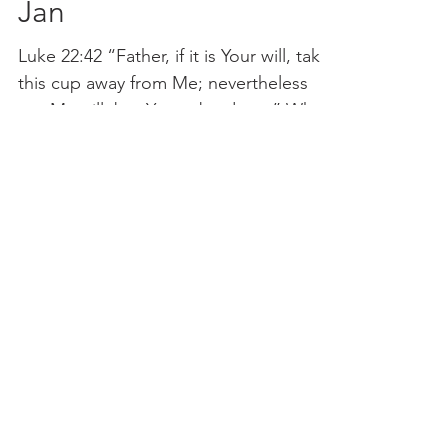
Jan
Luke 22:42 “Father, if it is Your will, take
this cup away from Me; nevertheless
not My will, but Yours, be done.” What
a great depiction...
Lighthouse Church is part of ELIM Foursquare Gospel Alliance
Registered Charity 251549 (England and Wales) SC037754
(Scotland)
The Lighthouse Church
12 Centenary Park, Coronet Way,
Salford
Manchester | M50 1RE
Call us on
0161 786 1440
Email us:
info@lighthousecc.co.uk