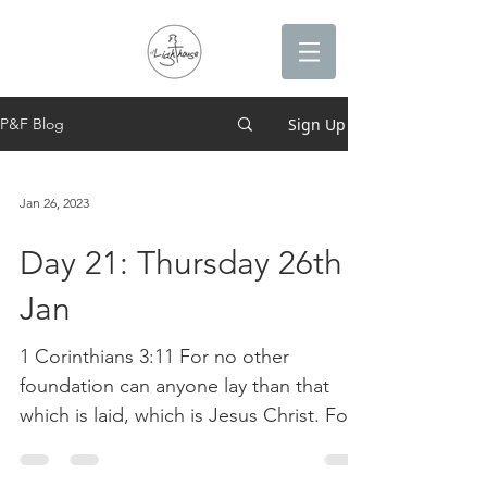
Sign Up
P&F Blog
Jan 26, 2023
Day 21: Thursday 26th
Jan
1 Corinthians 3:11 For no other
foundation can anyone lay than that
which is laid, which is Jesus Christ. For
the last 21 days we have...