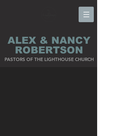
ALEX & NANCY
ROBERTSON
PASTORS OF THE LIGHTHOUSE CHURCH