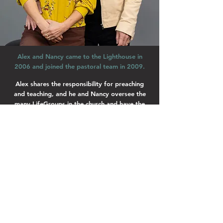
Alex and Nancy came to the Lighthouse in
2006 and joined the pastoral team in 2009.
Alex shares the responsibility for preaching
and teaching, and he and Nancy oversee the
many LifeGroups in the church and have the
heart to see everyone in the Lighthouse
connected, involved, working as a team and
living life to the full!
Nancy is responsible for TQ & the Footsteps
discipleship course. Alex and Nancy have three
children, Jesse, Rachel and Joshua.
Lighthouse Church is part of ELIM Foursquare Gospel Alliance
Registered Charity 251549 (England and Wales) SC037754
(Scotland)