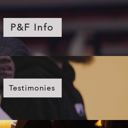
P&F Info
Testimonies