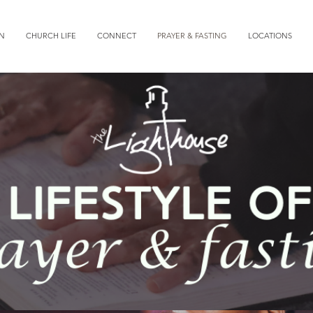
ON
CHURCH LIFE
CONNECT
PRAYER & FASTING
LOCATIONS