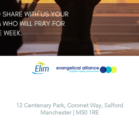
Lighthouse Church is part of ELIM Foursquare Gospel Alliance
Registered Charity 251549 (England and Wales) SC037754 (Scotland)
The Lighthouse Church
12 Centenary Park, Coronet Way, Salford
Manchester | M50 1RE
Call us on 0161 786 1440
Email us:
info@lighthousecc.co.uk