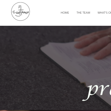
HOME
THE TEAM
WHAT'S 