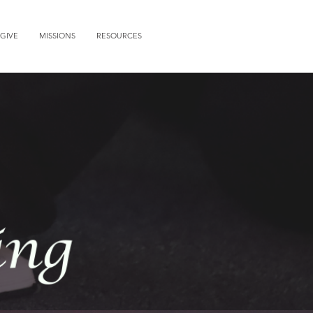
GIVE
MISSIONS
RESOURCES