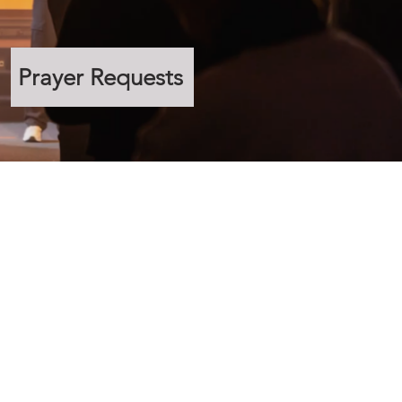
Prayer Requests