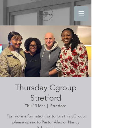
Thursday Cgroup
Stretford
Thu 13 Mar
  |  
Stretford
For more information, or to join this cGroup
please speak to Pastor Alex or Nancy