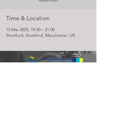
Robertson
Time & Location
13 Mar 2025, 19:30 – 21:00
Stretford, Stretford, Manchester, UK
Lighthouse Church is part of ELIM Foursquare Gospel Alliance
Registered Charity 251549 (England and Wales) SC037754
(Scotland)
The Lighthouse Church
12 Centenary Park, Coronet Way,
Salford
Manchester | M50 1RE
Call us on
0161 786 1440
Email us:
info@lighthousecc.co.uk