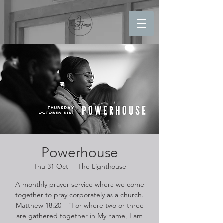
Powerhouse
Thu 31 Oct
  |  
The Lighthouse
A monthly prayer service where we come
together to pray corporately as a church.
Matthew 18:20 - "For where two or three
are gathered together in My name, I am