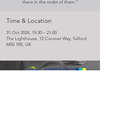
there in the midst of them."
Time & Location
31 Oct 2024, 19:30 – 21:00
The Lighthouse, 12 Coronet Way, Salford
M50 1RE, UK
Lighthouse Church is part of ELIM Foursquare Gospel Alliance
Registered Charity 251549 (England and Wales) SC037754
(Scotland)
The Lighthouse Church
12 Centenary Park, Coronet Way,
Salford
Manchester | M50 1RE
Call us on
0161 786 1440
Email us:
info@lighthousecc.co.uk