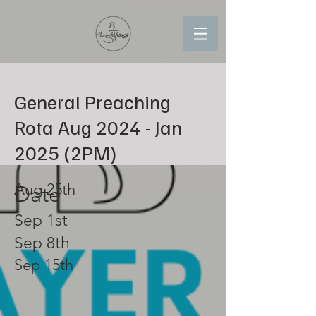
General Preaching
Rota Aug 2024 - Jan
2025 (2PM)
Aug 25th
Date
Sep 1st
Sep 8th
Sep 15th