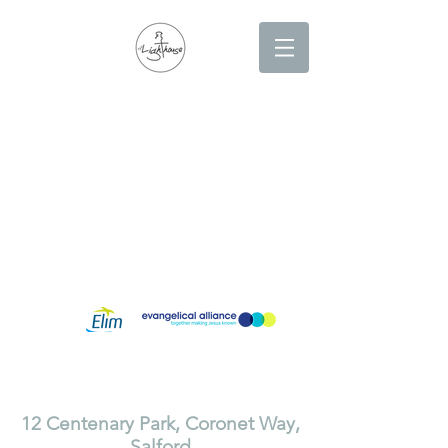
Lighthouse Church is part of ELIM Foursquare Gospel Alliance
Registered Charity 251549 (England and Wales) SC037754
(Scotland)
The Lighthouse Church
12 Centenary Park, Coronet Way,
Salford