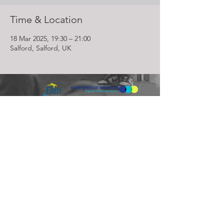
Time & Location
18 Mar 2025, 19:30 – 21:00
Salford, Salford, UK
Lighthouse Church is part of ELIM Foursquare Gospel Alliance
Registered Charity 251549 (England and Wales) SC037754
(Scotland)
The Lighthouse Church
12 Centenary Park, Coronet Way,
Salford
Manchester | M50 1RE
Call us on
0161 786 1440
Email us:
info@lighthousecc.co.uk
© 2026 Lighthouse Church. All Rights Reserved