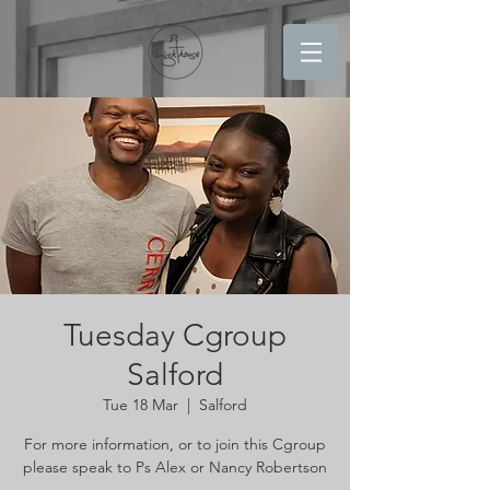
Tuesday Cgroup
Salford
Tue 18 Mar
  |  
Salford
For more information, or to join this Cgroup
please speak to Ps Alex or Nancy Robertson