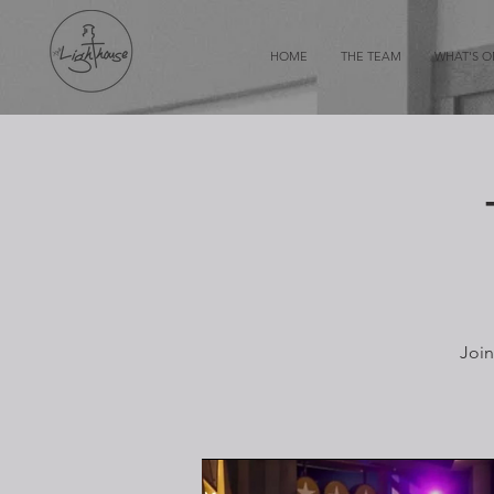
HOME
THE TEAM
WHAT'S 
Join