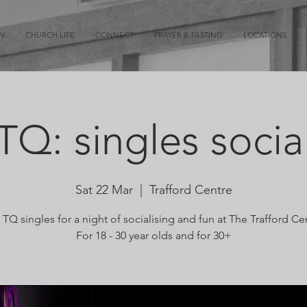
ON
CHURCH LIFE
CONNECT
PRAYER & FASTING
LOCATIONS
TQ: singles socia
Sat 22 Mar
  |  
Trafford Centre
 TQ singles for a night of socialising and fun at The Trafford Ce
For 18 - 30 year olds and for 30+