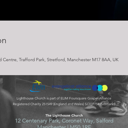
on
rd Centre, Trafford Park, Stretford, Manchester M17 8AA, UK
Lighthouse Church is part of ELIM Foursquare Gospel Alliance
Registered Charity 251549 (England and Wales) SC037754 (Scotland)
The Lighthouse Church
12 Centenary Park, Coronet Way, Salford
Manchester | M50 1RE