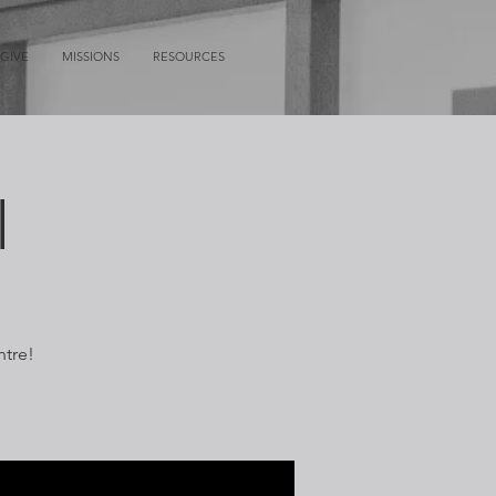
GIVE
MISSIONS
RESOURCES
l
ntre!