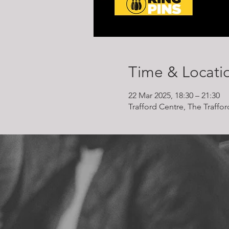
Time & Locati
22 Mar 2025, 18:30 – 21:30
Trafford Centre, The Traffo