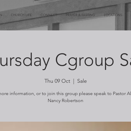
ON
CHURCH LIFE
CONNECT
PRAYER & FASTING
LOCATIONS
ursday Cgroup S
Thu 09 Oct
  |  
Sale
ore information, or to join this group please speak to Pastor A
Nancy Robertson