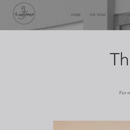
HOME
THE TEAM
WHAT'S 
Th
For m