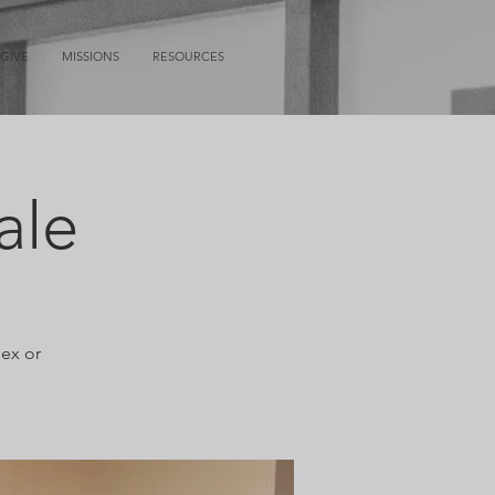
GIVE
MISSIONS
RESOURCES
ale
lex or