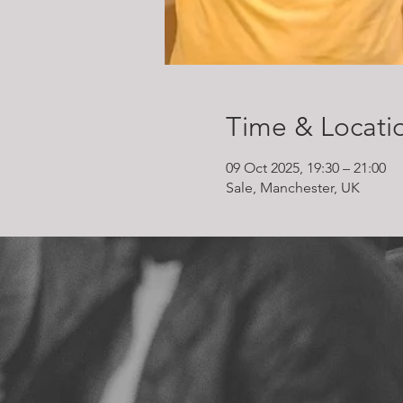
Time & Locati
09 Oct 2025, 19:30 – 21:00
Sale, Manchester, UK