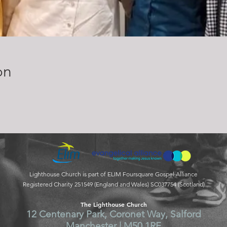
on
Lighthouse Church is part of ELIM Foursquare Gospel Alliance
Registered Charity 251549 (England and Wales) SC037754 (Scotland)
The Lighthouse Church
12 Centenary Park, Coronet Way, Salford
Manchester | M50 1RE