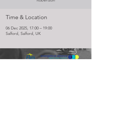
Robertson
Time & Location
06 Dec 2025, 17:00 – 19:00
Salford, Salford, UK
Lighthouse Church is part of ELIM Foursquare Gospel Alliance
Registered Charity 251549 (England and Wales) SC037754
(Scotland)
The Lighthouse Church
12 Centenary Park, Coronet Way,
Salford
Manchester | M50 1RE
Call us on
0161 786 1440
Email us:
info@lighthousecc.co.uk