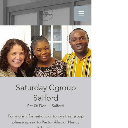
Saturday Cgroup
Salford
Sat 06 Dec
  |  
Salford
For more information, or to join this group
please speak to Pastor Alex or Nancy