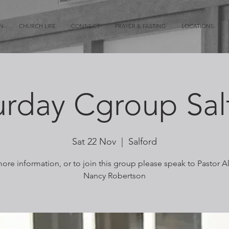
ON
CHURCH LIFE
CONNECT
PRAYER & FASTING
LOCATIONS
urday Cgroup Sal
Sat 22 Nov
  |  
Salford
ore information, or to join this group please speak to Pastor A
Nancy Robertson