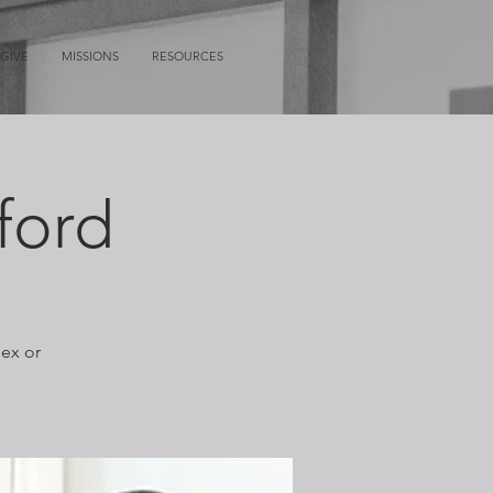
GIVE
MISSIONS
RESOURCES
ford
lex or