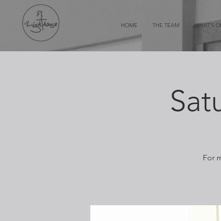
HOME
THE TEAM
WHAT'S 
Sat
For m