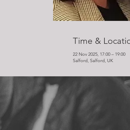
Time & Locati
22 Nov 2025, 17:00 – 19:00
Salford, Salford, UK