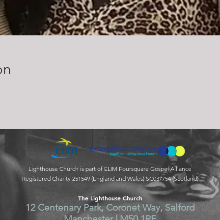
on
Lighthouse Church is part of ELIM Foursquare Gospel Alliance
Registered Charity 251549 (England and Wales) SC037754 (Scotland)
The Lighthouse Church
12 Centenary Park, Coronet Way, Salford
Manchester | M50 1RE