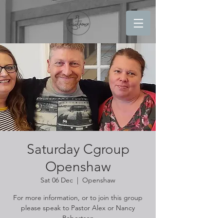
Saturday Cgroup
Openshaw
Sat 06 Dec
  |  
Openshaw
For more information, or to join this group
please speak to Pastor Alex or Nancy