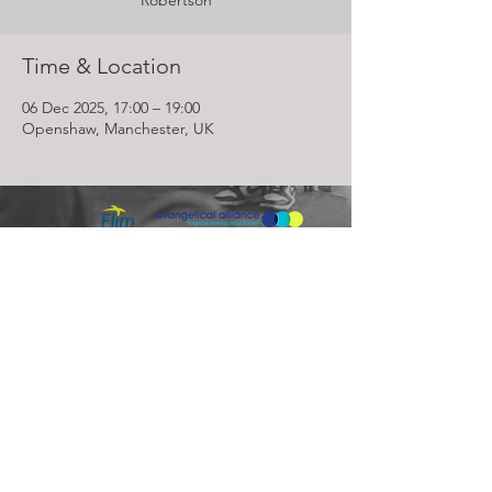
Robertson
Time & Location
06 Dec 2025, 17:00 – 19:00
Openshaw, Manchester, UK
Lighthouse Church is part of ELIM Foursquare Gospel Alliance
Registered Charity 251549 (England and Wales) SC037754
(Scotland)
The Lighthouse Church
12 Centenary Park, Coronet Way,
Salford
Manchester | M50 1RE
Call us on
0161 786 1440
Email us:
info@lighthousecc.co.uk