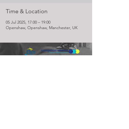
Time & Location
05 Jul 2025, 17:00 – 19:00
Openshaw, Openshaw, Manchester, UK
Lighthouse Church is part of ELIM Foursquare Gospel Alliance
Registered Charity 251549 (England and Wales) SC037754
(Scotland)
The Lighthouse Church
12 Centenary Park, Coronet Way,
Salford
Manchester | M50 1RE
Call us on
0161 786 1440
Email us:
info@lighthousecc.co.uk
© 2026 Lighthouse Church. All Rights Reserved