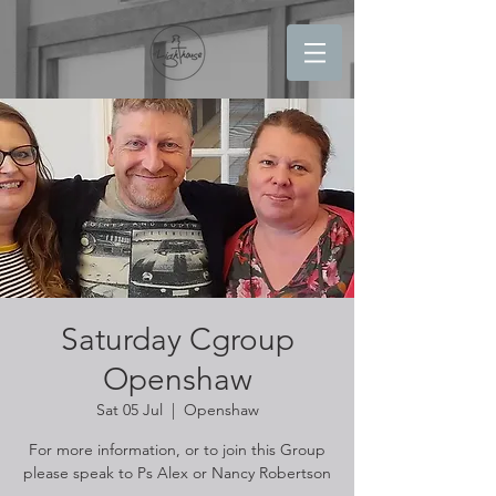
Saturday Cgroup
Openshaw
Sat 05 Jul
  |  
Openshaw
For more information, or to join this Group
please speak to Ps Alex or Nancy Robertson