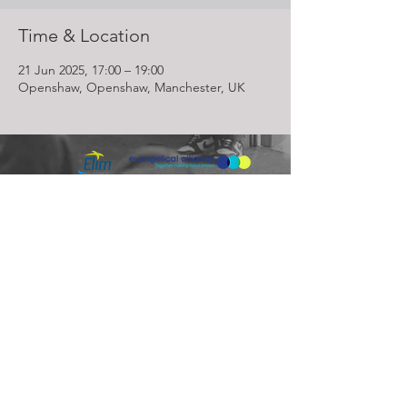
Time & Location
21 Jun 2025, 17:00 – 19:00
Openshaw, Openshaw, Manchester, UK
Lighthouse Church is part of ELIM Foursquare Gospel Alliance
Registered Charity 251549 (England and Wales) SC037754
(Scotland)
The Lighthouse Church
12 Centenary Park, Coronet Way,
Salford
Manchester | M50 1RE
Call us on
0161 786 1440
Email us:
info@lighthousecc.co.uk
© 2026 Lighthouse Church. All Rights Reserved