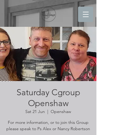
Saturday Cgroup
Openshaw
Sat 21 Jun
  |  
Openshaw
For more information, or to join this Group
please speak to Ps Alex or Nancy Robertson