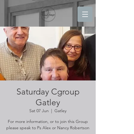
Saturday Cgroup
Gatley
Sat 07 Jun
  |  
Gatley
For more information, or to join this Group
please speak to Ps Alex or Nancy Robertson