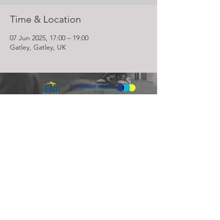
Time & Location
07 Jun 2025, 17:00 – 19:00
Gatley, Gatley, UK
Lighthouse Church is part of ELIM Foursquare Gospel Alliance
Registered Charity 251549 (England and Wales) SC037754
(Scotland)
The Lighthouse Church
12 Centenary Park, Coronet Way,
Salford
Manchester | M50 1RE
Call us on
0161 786 1440
Email us:
info@lighthousecc.co.uk
© 2026 Lighthouse Church. All Rights Reserved