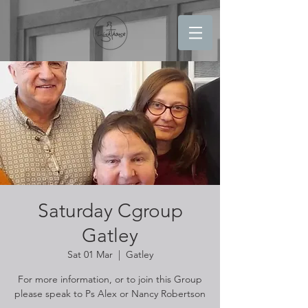
Saturday Cgroup
Gatley
Sat 01 Mar
  |  
Gatley
For more information, or to join this Group
please speak to Ps Alex or Nancy Robertson