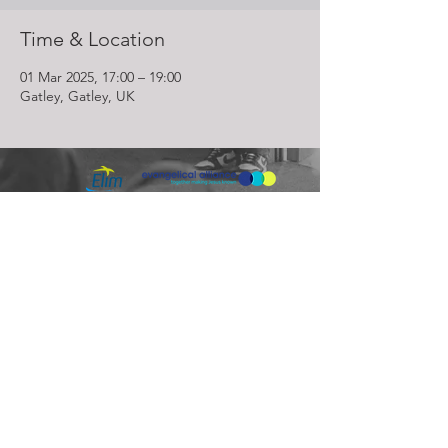
Time & Location
01 Mar 2025, 17:00 – 19:00
Gatley, Gatley, UK
Lighthouse Church is part of ELIM Foursquare Gospel Alliance
Registered Charity 251549 (England and Wales) SC037754
(Scotland)
The Lighthouse Church
12 Centenary Park, Coronet Way,
Salford
Manchester | M50 1RE
Call us on
0161 786 1440
Email us:
info@lighthousecc.co.uk
© 2026 Lighthouse Church. All Rights Reserved