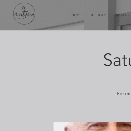
HOME
THE TEAM
WHAT'S 
Sat
For mo