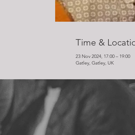
Time & Locati
23 Nov 2024, 17:00 – 19:00
Gatley, Gatley, UK