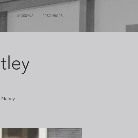
GIVE
MISSIONS
RESOURCES
tley
r Nancy