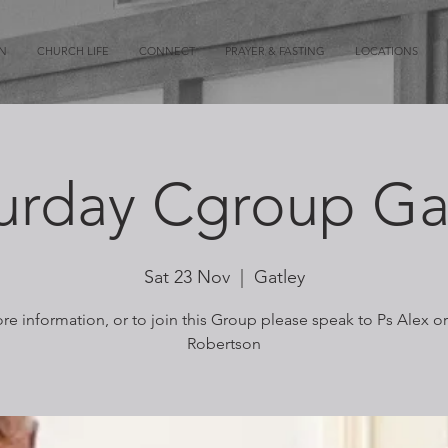
ON
CHURCH LIFE
CONNECT
PRAYER & FASTING
LOCATIONS
urday Cgroup Ga
Sat 23 Nov
  |  
Gatley
re information, or to join this Group please speak to Ps Alex o
Robertson