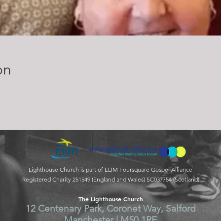
on
Lighthouse Church is part of ELIM Foursquare Gospel Alliance
Registered Charity 251549 (England and Wales) SC037754 (Scotland)
The Lighthouse Church
12 Centenary Park, Coronet Way, Salford
Manchester | M50 1RE