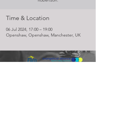
Robertson.
Time & Location
06 Jul 2024, 17:00 – 19:00
Openshaw, Openshaw, Manchester, UK
Lighthouse Church is part of ELIM Foursquare Gospel Alliance
Registered Charity 251549 (England and Wales) SC037754
(Scotland)
The Lighthouse Church
12 Centenary Park, Coronet Way,
Salford
Manchester | M50 1RE
Call us on
0161 786 1440
Email us:
info@lighthousecc.co.uk