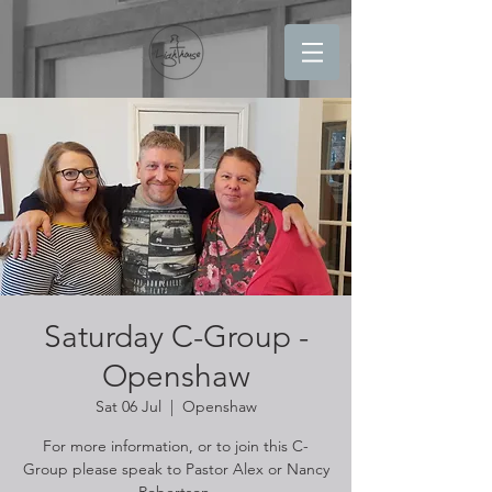
Saturday C-Group -
Openshaw
Sat 06 Jul
  |  
Openshaw
For more information, or to join this C-
Group please speak to Pastor Alex or Nancy