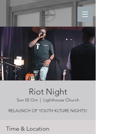
Riot Night
Sun 02 Oct
  |  
Lighthouse Church
RELAUNCH OF YOUTH KLTURE NIGHTS!
Time & Location