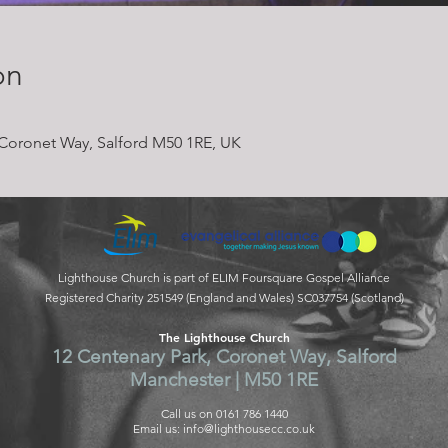
on
Coronet Way, Salford M50 1RE, UK
Lighthouse Church is part of ELIM Foursquare Gospel Alliance
Registered Charity 251549 (England and Wales) SC037754 (Scotland)
The Lighthouse Church
12 Centenary Park, Coronet Way, Salford
Manchester | M50 1RE
Call us on 0161 786 1440
Email us:
info@lighthousecc.co.uk