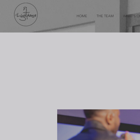
HOME
THE TEAM
WHAT'S 