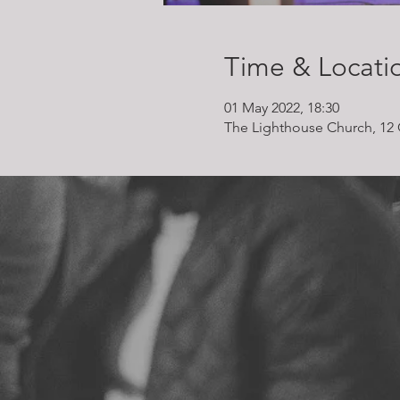
Time & Locati
01 May 2022, 18:30
The Lighthouse Church, 12 