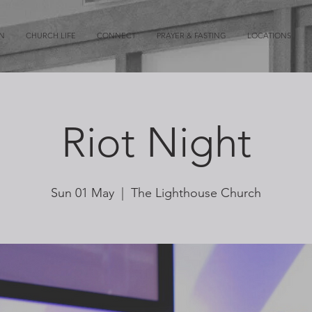
ON
CHURCH LIFE
CONNECT
PRAYER & FASTING
LOCATIONS
Riot Night
Sun 01 May
  |  
The Lighthouse Church