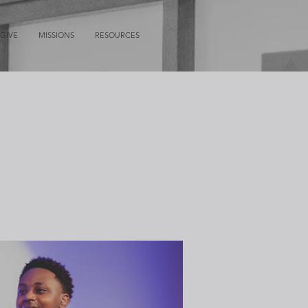
GIVE
MISSIONS
RESOURCES