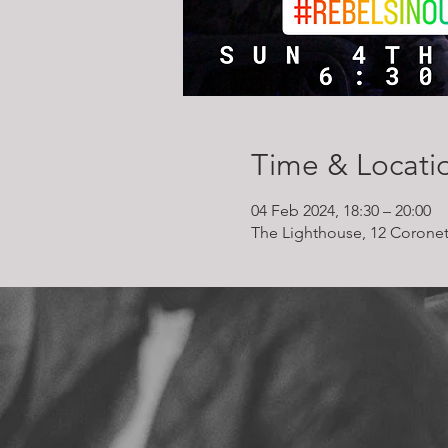
Time & Locati
04 Feb 2024, 18:30 – 20:00
The Lighthouse, 12 Coronet