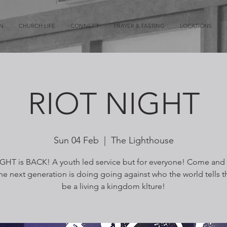
ON
CHURCH LIFE
CONNECT
PRAYER & FASTING
LOCATIONS
RIOT NIGHT
Sun 04 Feb
  |  
The Lighthouse
GHT is BACK! A youth led service but for everyone! Come and
he next generation is doing going against who the world tells 
be a living a kingdom klture!