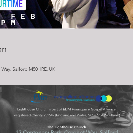
on
 Way, Salford M50 1RE, UK
Lighthouse Church is part of ELIM Foursquare Gospel Alliance
Registered Charity 251549 (England and Wales) SC037754 (Scotland)
The Lighthouse Church
12 Centenary Park, Coronet Way, Salford