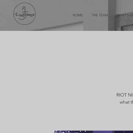
HOME
THE TEAM
WHAT'S 
RIOT NI
what t