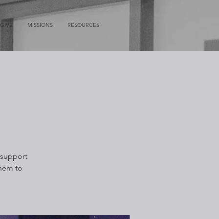
GIVE
MISSIONS
RESOURCES
 support
them to