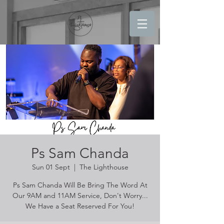
Ps Sam Chanda
Sun 01 Sept
  |  
The Lighthouse
Ps Sam Chanda Will Be Bring The Word At
Our 9AM and 11AM Service, Don't Worry...
We Have a Seat Reserved For You!