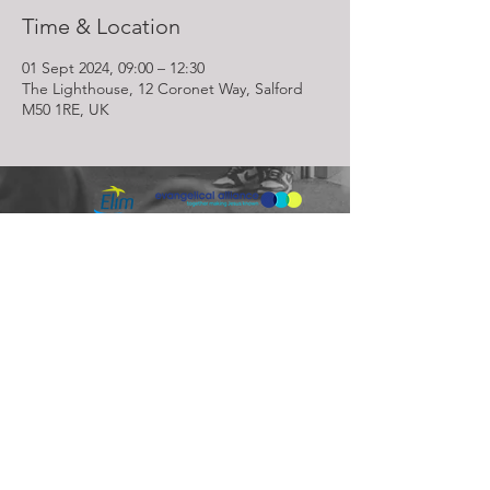
Time & Location
01 Sept 2024, 09:00 – 12:30
The Lighthouse, 12 Coronet Way, Salford
M50 1RE, UK
Lighthouse Church is part of ELIM Foursquare Gospel Alliance
Registered Charity 251549 (England and Wales) SC037754
(Scotland)
The Lighthouse Church
12 Centenary Park, Coronet Way,
Salford
Manchester | M50 1RE
Call us on
0161 786 1440
Email us:
info@lighthousecc.co.uk
© 2026 Lighthouse Church. All Rights Reserved