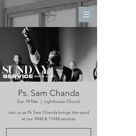
Ps. Sam Chanda
Sun 19 Mar
  |  
Lighthouse Church
Join us as Ps Sam Chanda brings the word
at our 9AM & 11AM services