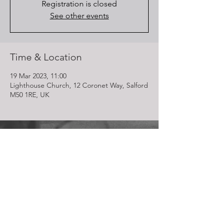
Registration is closed
See other events
Time & Location
19 Mar 2023, 11:00
Lighthouse Church, 12 Coronet Way, Salford
M50 1RE, UK
Lighthouse Church is part of ELIM Foursquare Gospel Alliance
Registered Charity 251549 (England and Wales) SC037754
(Scotland)
The Lighthouse Church
12 Centenary Park, Coronet Way,
Salford
Manchester | M50 1RE