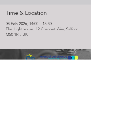
Time & Location
08 Feb 2026, 14:00 – 15:30
The Lighthouse, 12 Coronet Way, Salford
M50 1RF, UK
Lighthouse Church is part of ELIM Foursquare Gospel Alliance
Registered Charity 251549 (England and Wales) SC037754
(Scotland)
The Lighthouse Church
12 Centenary Park, Coronet Way,
Salford
Manchester | M50 1RE
Call us on
0161 786 1440
Email us:
info@lighthousecc.co.uk