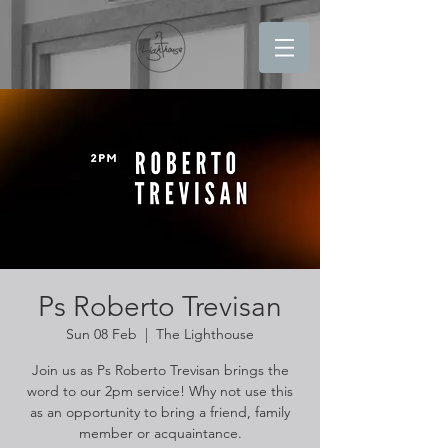
Ps Roberto Trevisan
Sun 08 Feb
  |  
The Lighthouse
Join us as Ps Roberto Trevisan brings the
word to our 2pm service! Why not use this
as an opportunity to bring a friend, family
member or acquaintance.