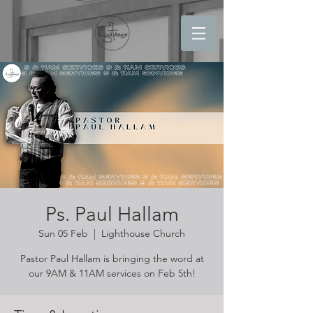
Ps. Paul Hallam
Sun 05 Feb
  |  
Lighthouse Church
Pastor Paul Hallam is bringing the word at
our 9AM & 11AM services on Feb 5th!