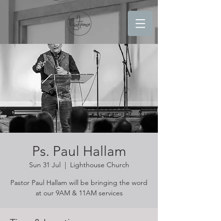
Ps. Paul Hallam
Sun 31 Jul
  |  
Lighthouse Church
Pastor Paul Hallam will be bringing the word
at our 9AM & 11AM services