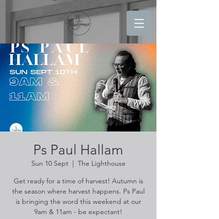
Ps Paul Hallam
Sun 10 Sept
  |  
The Lighthouse
Get ready for a time of harvest! Autumn is
the season where harvest happens. Ps Paul
is bringing the word this weekend at our
9am & 11am - be expectant!