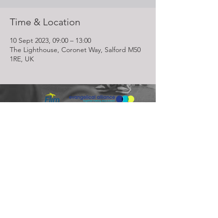
Time & Location
10 Sept 2023, 09:00 – 13:00
The Lighthouse, Coronet Way, Salford M50
1RE, UK
Lighthouse Church is part of ELIM Foursquare Gospel Alliance
Registered Charity 251549 (England and Wales) SC037754
(Scotland)
The Lighthouse Church
12 Centenary Park, Coronet Way,
Salford
Manchester | M50 1RE
Call us on
0161 786 1440
Email us:
info@lighthousecc.co.uk