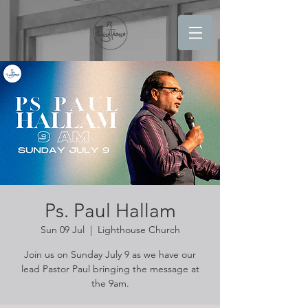
Ps. Paul Hallam
Sun 09 Jul
  |  
Lighthouse Church
Join us on Sunday July 9 as we have our
lead Pastor Paul bringing the message at
the 9am.