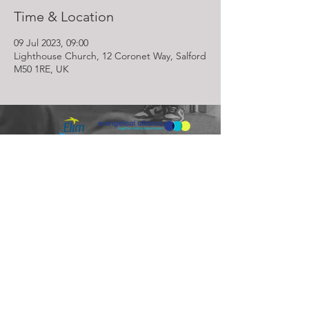
Time & Location
09 Jul 2023, 09:00
Lighthouse Church, 12 Coronet Way, Salford
M50 1RE, UK
Lighthouse Church is part of ELIM Foursquare Gospel Alliance
Registered Charity 251549 (England and Wales) SC037754
(Scotland)
The Lighthouse Church
12 Centenary Park, Coronet Way,
Salford
Manchester | M50 1RE
Call us on
0161 786 1440
Email us:
info@lighthousecc.co.uk
© 2026 Lighthouse Church. All Rights Reserved