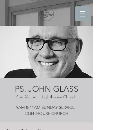
PS. JOHN GLASS
Sun 26 Jun
  |  
Lighthouse Church
9AM & 11AM SUNDAY SERVICE |
LIGHTHOUSE CHURCH