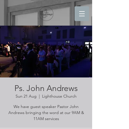
Ps. John Andrews
Sun 21 Aug
  |  
Lighthouse Church
We have guest speaker Pastor John
Andrews bringing the word at our 9AM &
11AM services