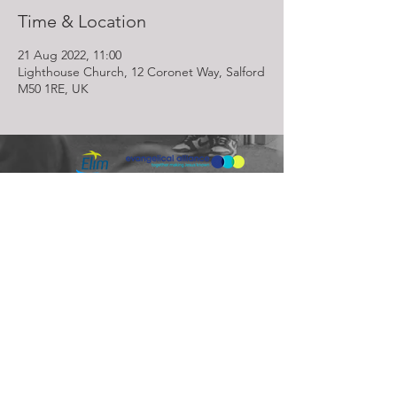
Time & Location
21 Aug 2022, 11:00
Lighthouse Church, 12 Coronet Way, Salford
M50 1RE, UK
Lighthouse Church is part of ELIM Foursquare Gospel Alliance
Registered Charity 251549 (England and Wales) SC037754
(Scotland)
The Lighthouse Church
12 Centenary Park, Coronet Way,
Salford
Manchester | M50 1RE
Call us on
0161 786 1440
Email us:
info@lighthousecc.co.uk
© 2026 Lighthouse Church. All Rights Reserved