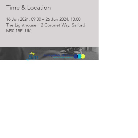
Time & Location
16 Jun 2024, 09:00 – 26 Jun 2024, 13:00
The Lighthouse, 12 Coronet Way, Salford
M50 1RE, UK
Lighthouse Church is part of ELIM Foursquare Gospel Alliance
Registered Charity 251549 (England and Wales) SC037754
(Scotland)
The Lighthouse Church
12 Centenary Park, Coronet Way,
Salford
Manchester | M50 1RE
Call us on
0161 786 1440
Email us:
info@lighthousecc.co.uk
© 2026 Lighthouse Church. All Rights Reserved