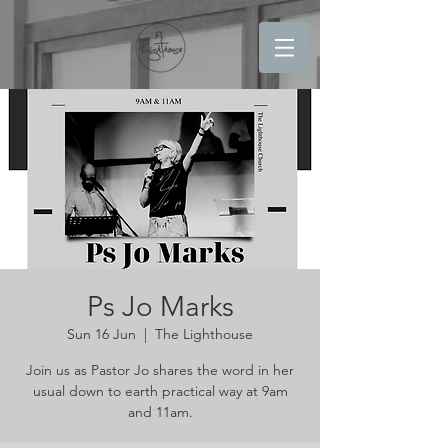
Ps Jo Marks
Sun 16 Jun
  |  
The Lighthouse
Join us as Pastor Jo shares the word in her
usual down to earth practical way at 9am
and 11am.