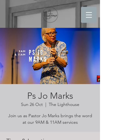
Ps Jo Marks
Sun 26 Oct
  |  
The Lighthouse
Join us as Pastor Jo Marks brings the word
at our 9AM & 11AM services