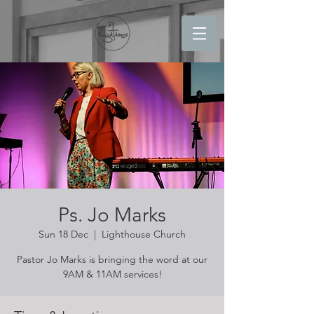
Ps. Jo Marks
Sun 18 Dec
  |  
Lighthouse Church
Pastor Jo Marks is bringing the word at our
9AM & 11AM services!