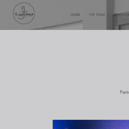
HOME
THE TEAM
WHAT'S 
Past