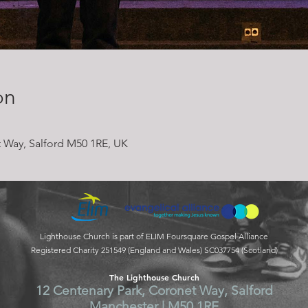
on
 Way, Salford M50 1RE, UK
Lighthouse Church is part of ELIM Foursquare Gospel Alliance
Registered Charity 251549 (England and Wales) SC037754 (Scotland)
The Lighthouse Church
12 Centenary Park, Coronet Way, Salford
Manchester | M50 1RE