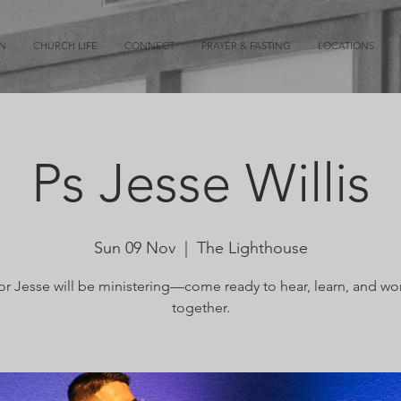
ON
CHURCH LIFE
CONNECT
PRAYER & FASTING
LOCATIONS
Ps Jesse Willis
Sun 09 Nov
  |  
The Lighthouse
or Jesse will be ministering—come ready to hear, learn, and wo
together.