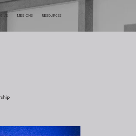
GIVE
MISSIONS
RESOURCES
rship