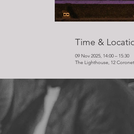
Time & Locati
09 Nov 2025, 14:00 – 15:30
The Lighthouse, 12 Coronet