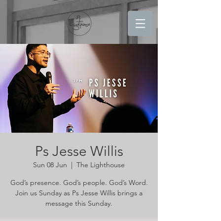
Ps Jesse Willis
Sun 08 Jun
  |  
The Lighthouse
God’s presence. God’s people. God’s Word.
Join us Sunday as Ps Jesse Willis brings a
message this Sunday.