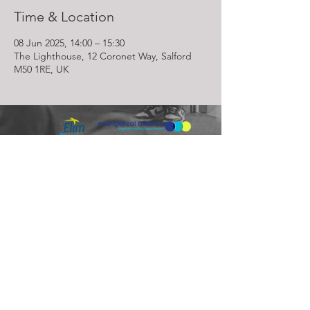
Time & Location
08 Jun 2025, 14:00 – 15:30
The Lighthouse, 12 Coronet Way, Salford
M50 1RE, UK
Lighthouse Church is part of ELIM Foursquare Gospel Alliance
Registered Charity 251549 (England and Wales) SC037754
(Scotland)
The Lighthouse Church
12 Centenary Park, Coronet Way,
Salford
Manchester | M50 1RE
Call us on
0161 786 1440
Email us:
info@lighthousecc.co.uk
© 2026 Lighthouse Church. All Rights Reserved