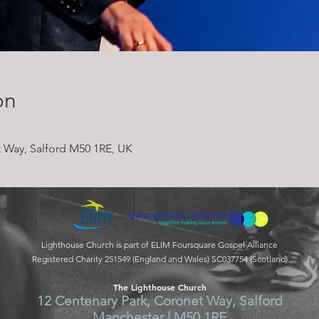
on
 Way, Salford M50 1RE, UK
Lighthouse Church is part of ELIM Foursquare Gospel Alliance
Registered Charity 251549 (England and Wales) SC037754 (Scotland)
The Lighthouse Church
12 Centenary Park, Coronet Way, Salford
Manchester | M50 1RE