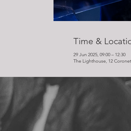
Time & Locati
29 Jun 2025, 09:00 – 12:30
The Lighthouse, 12 Coronet