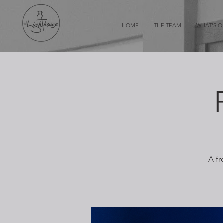
HOME
THE TEAM
WHAT'S 
A fr