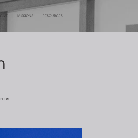
GIVE
MISSIONS
RESOURCES
n
in us