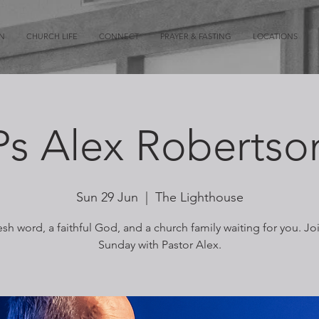
ON
CHURCH LIFE
CONNECT
PRAYER & FASTING
LOCATIONS
Ps Alex Robertso
Sun 29 Jun
  |  
The Lighthouse
esh word, a faithful God, and a church family waiting for you. Jo
Sunday with Pastor Alex.