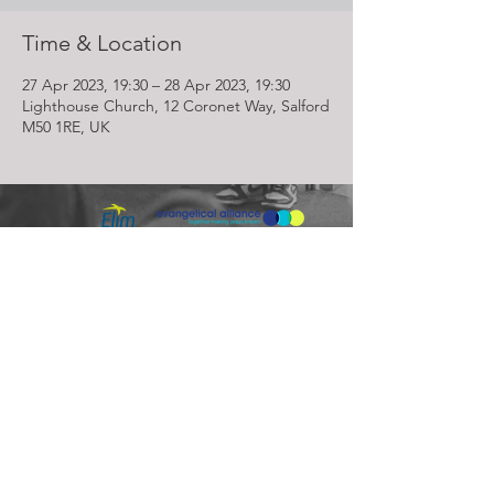
Time & Location
27 Apr 2023, 19:30 – 28 Apr 2023, 19:30
Lighthouse Church, 12 Coronet Way, Salford
M50 1RE, UK
Lighthouse Church is part of ELIM Foursquare Gospel Alliance
Registered Charity 251549 (England and Wales) SC037754
(Scotland)
The Lighthouse Church
12 Centenary Park, Coronet Way,
Salford
Manchester | M50 1RE
Call us on
0161 786 1440
Email us:
info@lighthousecc.co.uk