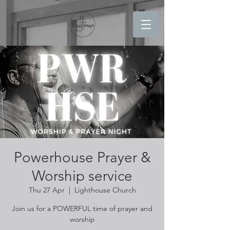
Powerhouse Prayer &
Worship service
Thu 27 Apr
  |  
Lighthouse Church
Join us for a POWERFUL time of prayer and
worship