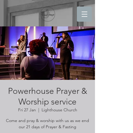
Powerhouse Prayer &
Worship service
Fri 27 Jan
  |  
Lighthouse Church
Come and pray & worship with us as we end
our 21 days of Prayer & Fasting