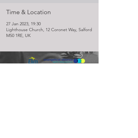
Time & Location
27 Jan 2023, 19:30
Lighthouse Church, 12 Coronet Way, Salford
M50 1RE, UK
Lighthouse Church is part of ELIM Foursquare Gospel Alliance
Registered Charity 251549 (England and Wales) SC037754
(Scotland)
The Lighthouse Church
12 Centenary Park, Coronet Way,
Salford
Manchester | M50 1RE
Call us on
0161 786 1440
Email us:
info@lighthousecc.co.uk