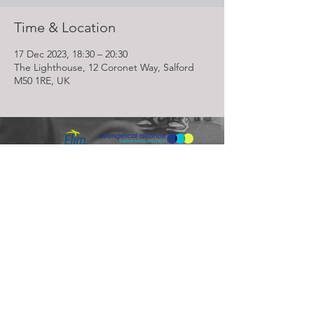
Time & Location
17 Dec 2023, 18:30 – 20:30
The Lighthouse, 12 Coronet Way, Salford
M50 1RE, UK
Lighthouse Church is part of ELIM Foursquare Gospel Alliance
Registered Charity 251549 (England and Wales) SC037754
(Scotland)
The Lighthouse Church
12 Centenary Park, Coronet Way,
Salford
Manchester | M50 1RE
Call us on
0161 786 1440
Email us:
info@lighthousecc.co.uk