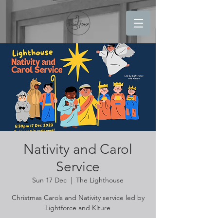
Nativity and Carol
Service
Sun 17 Dec
  |  
The Lighthouse
Christmas Carols and Nativity service led by
Lightforce and Klture