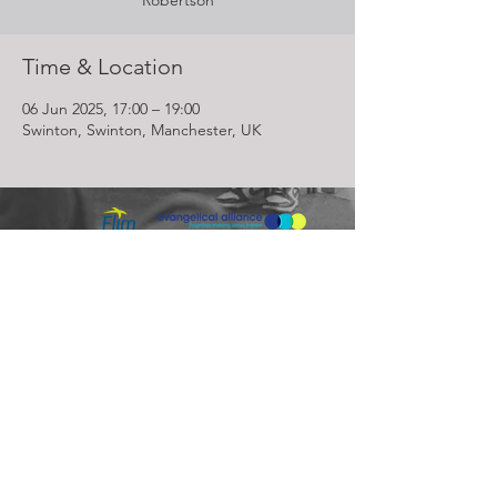
Robertson
Time & Location
06 Jun 2025, 17:00 – 19:00
Swinton, Swinton, Manchester, UK
Lighthouse Church is part of ELIM Foursquare Gospel Alliance
Registered Charity 251549 (England and Wales) SC037754
(Scotland)
The Lighthouse Church
12 Centenary Park, Coronet Way,
Salford
Manchester | M50 1RE
Call us on
0161 786 1440
Email us:
info@lighthousecc.co.uk