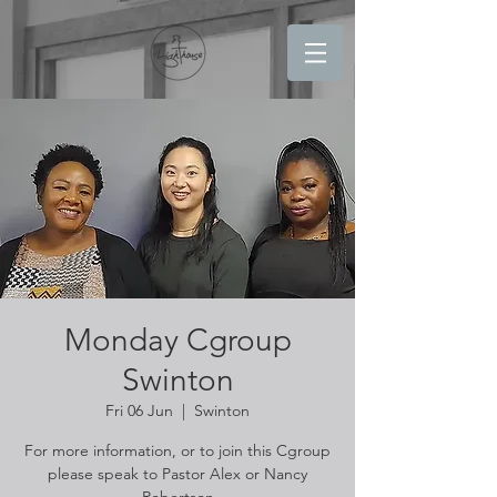
Monday Cgroup
Swinton
Fri 06 Jun
  |  
Swinton
For more information, or to join this Cgroup
please speak to Pastor Alex or Nancy