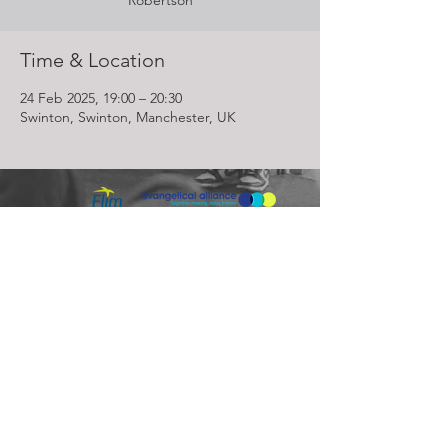
Robertson
Time & Location
24 Feb 2025, 19:00 – 20:30
Swinton, Swinton, Manchester, UK
Lighthouse Church is part of ELIM Foursquare Gospel Alliance
Registered Charity 251549 (England and Wales) SC037754
(Scotland)
The Lighthouse Church
12 Centenary Park, Coronet Way,
Salford
Manchester | M50 1RE
Call us on
0161 786 1440
Email us:
info@lighthousecc.co.uk