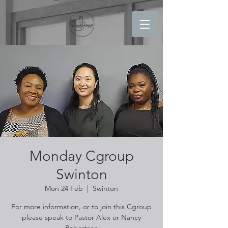
Monday Cgroup
Swinton
Mon 24 Feb
  |  
Swinton
For more information, or to join this Cgroup
please speak to Pastor Alex or Nancy