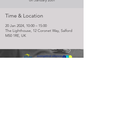
on January 20th
Time & Location
20 Jan 2024, 10:00 – 15:00
The Lighthouse, 12 Coronet Way, Salford
M50 1RE, UK
Lighthouse Church is part of ELIM Foursquare Gospel Alliance
Registered Charity 251549 (England and Wales) SC037754
(Scotland)
The Lighthouse Church
12 Centenary Park, Coronet Way,
Salford
Manchester | M50 1RE
Call us on
0161 786 1440
Email us:
info@lighthousecc.co.uk