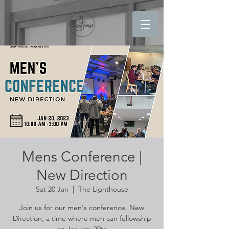
Mens Conference |
New Direction
Sat 20 Jan
  |  
The Lighthouse
Join us for our men's conference, New
Direction, a time where men can fellowship