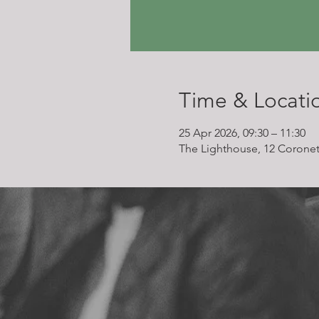
Time & Locati
25 Apr 2026, 09:30 – 11:30
The Lighthouse, 12 Coronet