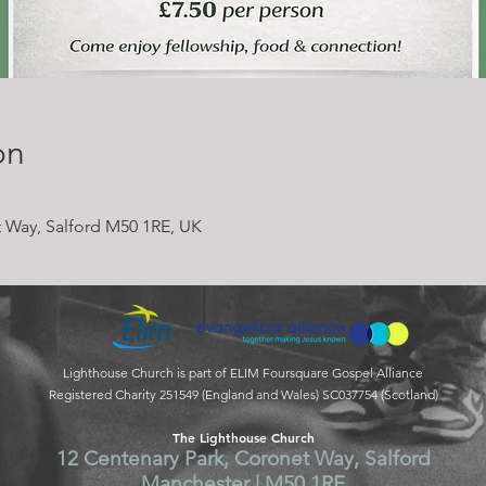
on
 Way, Salford M50 1RE, UK
Lighthouse Church is part of ELIM Foursquare Gospel Alliance
Registered Charity 251549 (England and Wales) SC037754 (Scotland)
The Lighthouse Church
12 Centenary Park, Coronet Way, Salford
Manchester | M50 1RE