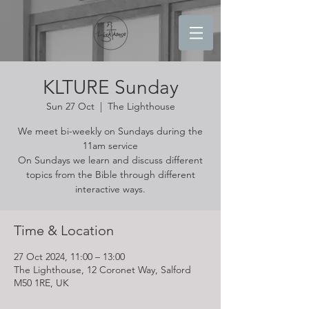
KLTURE Sunday
Sun 27 Oct
  |  
The Lighthouse
We meet bi-weekly on Sundays during the
11am service
On Sundays we learn and discuss different
topics from the Bible through different
interactive ways.
Time & Location
27 Oct 2024, 11:00 – 13:00
The Lighthouse, 12 Coronet Way, Salford
M50 1RE, UK