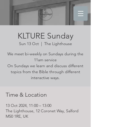
KLTURE Sunday
Sun 13 Oct
  |  
The Lighthouse
We meet bi-weekly on Sundays during the
11am service
On Sundays we learn and discuss different
topics from the Bible through different
interactive ways.
Time & Location
13 Oct 2024, 11:00 – 13:00
The Lighthouse, 12 Coronet Way, Salford
M50 1RE, UK