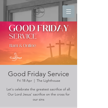
Good Friday Service
Fri 18 Apr
  |  
The Lighthouse
Let's celebrate the greatest sacrifice of all.
Our Lord Jesus' sacrifice on the cross for
our sins