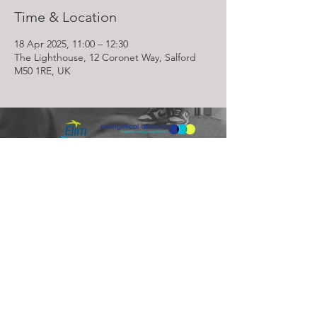
Time & Location
18 Apr 2025, 11:00 – 12:30
The Lighthouse, 12 Coronet Way, Salford
M50 1RE, UK
Lighthouse Church is part of ELIM Foursquare Gospel Alliance
Registered Charity 251549 (England and Wales) SC037754
(Scotland)
The Lighthouse Church
12 Centenary Park, Coronet Way,
Salford
Manchester | M50 1RE
Call us on
0161 786 1440
Email us:
info@lighthousecc.co.uk
© 2026 Lighthouse Church. All Rights Reserved