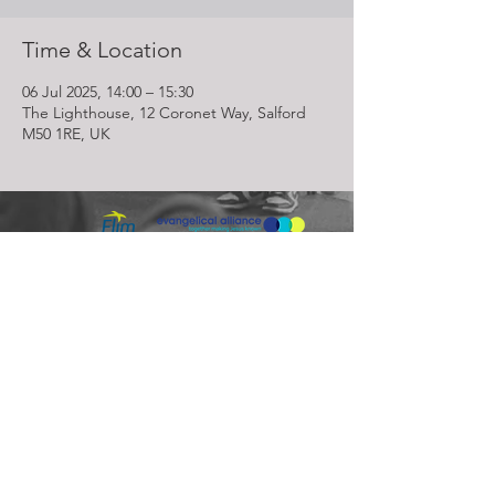
Time & Location
06 Jul 2025, 14:00 – 15:30
The Lighthouse, 12 Coronet Way, Salford
M50 1RE, UK
Lighthouse Church is part of ELIM Foursquare Gospel Alliance
Registered Charity 251549 (England and Wales) SC037754
(Scotland)
The Lighthouse Church
12 Centenary Park, Coronet Way,
Salford
Manchester | M50 1RE
Call us on
0161 786 1440
Email us:
info@lighthousecc.co.uk