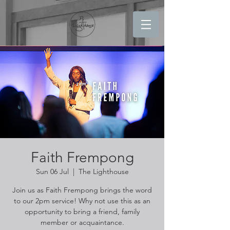
Faith Frempong
Sun 06 Jul
  |  
The Lighthouse
Join us as Faith Frempong brings the word
to our 2pm service! Why not use this as an
opportunity to bring a friend, family
member or acquaintance.