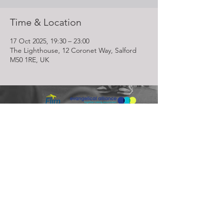
Time & Location
17 Oct 2025, 19:30 – 23:00
The Lighthouse, 12 Coronet Way, Salford
M50 1RE, UK
Lighthouse Church is part of ELIM Foursquare Gospel Alliance
Registered Charity 251549 (England and Wales) SC037754
(Scotland)
The Lighthouse Church
12 Centenary Park, Coronet Way,
Salford
Manchester | M50 1RE
Call us on
0161 786 1440
Email us:
info@lighthousecc.co.uk