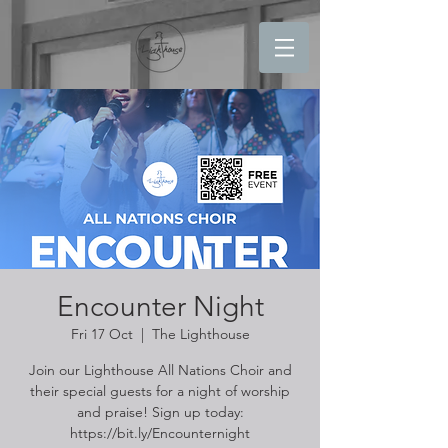
Encounter Night
Fri 17 Oct
  |  
The Lighthouse
Join our Lighthouse All Nations Choir and
their special guests for a night of worship
and praise! Sign up today:
https://bit.ly/Encounternight